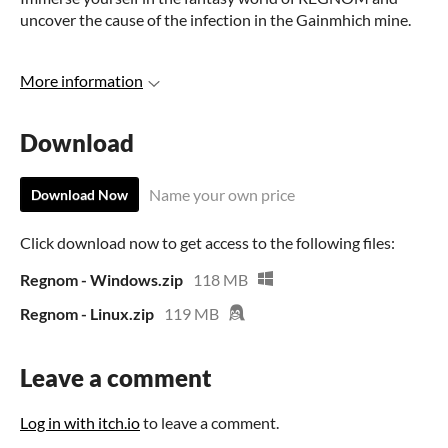
uncover the cause of the infection in the Gainmhich mine.
More information
Download
Name your own price
Download Now
Click download now to get access to the following files:
Regnom - Windows.zip
118 MB
Regnom - Linux.zip
119 MB
Leave a comment
Log in with itch.io
to leave a comment.