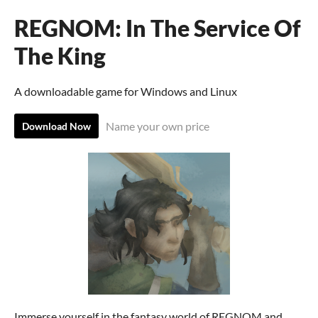
REGNOM: In The Service Of
The King
A downloadable game for Windows and Linux
Name your own price
Download Now
Immerse yourself in the fantasy world of REGNOM and